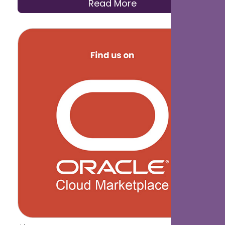
Read More