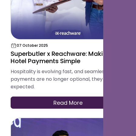
07 October 2025
Superbutler x Reachware: Making
Hotel Payments Simple
Hospitality is evolving fast, and seamless
payments are no longer optional, they are
expected.
Read More