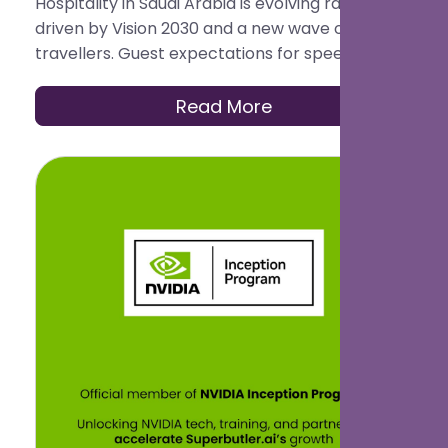
Hospitality in Saudi Arabia is evolving rapidly,
driven by Vision 2030 and a new wave of global
travellers. Guest expectations for speed,
personalisation, and seamless service are now
higher than ever.
Read More