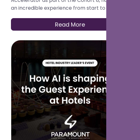
Accelerator as part of the Cohort 8, has been
an incredible experience from start to finish.
What began with ambition and collaboration
culminated in an unforgettable Demo Day.
Read More