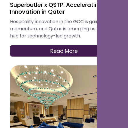
Superbutler x QSTP: Accelerating
Innovation in Qatar
Hospitality innovation in the GCC is gaining
momentum, and Qatar is emerging as a key
hub for technology-led growth.
Read More