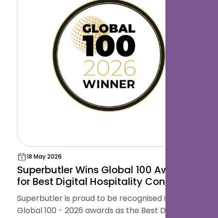
18 May 2026
Superbutler Wins Global 100 Award
for Best Digital Hospitality Concierge
Platform
Superbutler is proud to be recognised in the
Global 100 - 2026 awards as the Best Digital