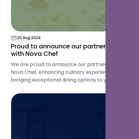
20 Aug 2024
Proud to announce our partnership
with Nova Chef
We are proud to announce our partnership with
Nova Chef, enhancing culinary experiences and
bringing exceptional dining options to your
guests!