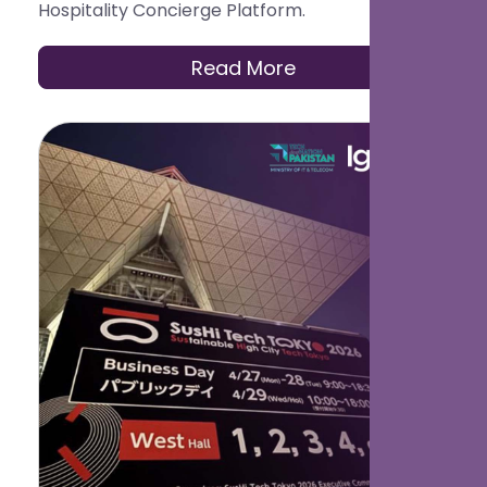
Hospitality Concierge Platform.
Read More