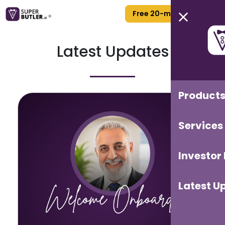
Free 20-min Call
Latest Updates
Product
Services
Investor
Latest U