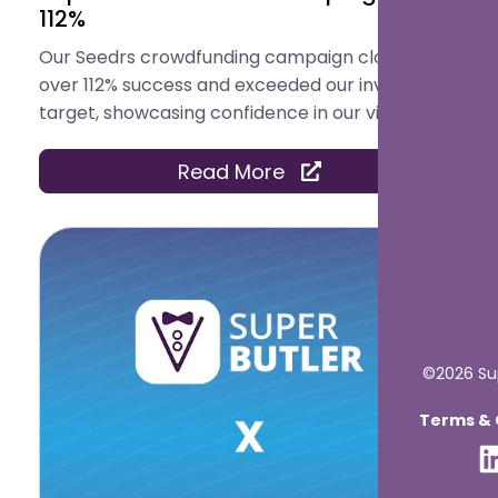
112%
Our Seedrs crowdfunding campaign closed with
over 112% success and exceeded our investment
target, showcasing confidence in our vision.
Read More
©2026 Sup
Terms & C