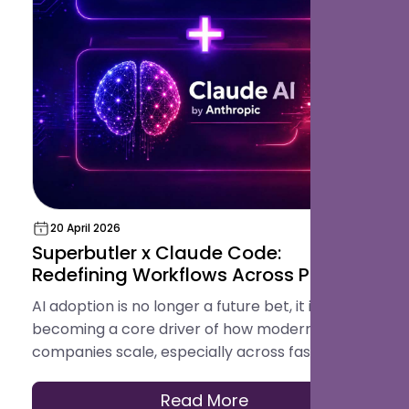
20 April 2026
Superbutler x Claude Code:
Redefining Workflows Across Product,
Design, Engineering, and Testing with
AI adoption is no longer a future bet, it is
AI
becoming a core driver of how modern tech
companies scale, especially across fast-
growing GCC markets like Saudi Arabia and
Qatar where digital transformation is
Read More