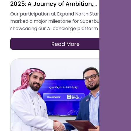
2025: A Journey of Ambition,
Innovation & Connection
Our participation at Expand North Star 2025
marked a major milestone for Superbutler.ai,
showcasing our AI concierge platform to global
investors, partners, and innovators. From live
demos to strategic partnerships, it was a week
Read More
of validation, collaboration, and new
opportunities on the world’s biggest startup
stage.