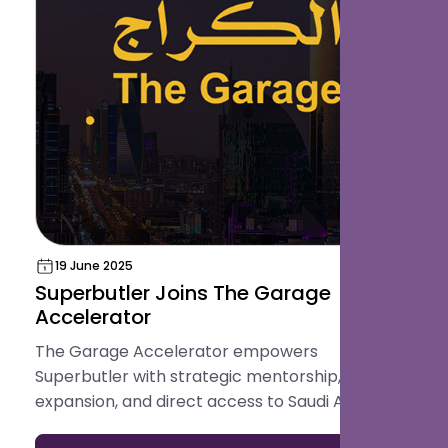
19 June 2025
Superbutler Joins The Garage
Accelerator
The Garage Accelerator empowers
Superbutler with strategic mentorship, regional
expansion, and direct access to Saudi Arabia’s
innovation ecosystem.