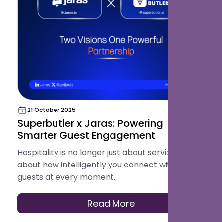
21 October 2025
Superbutler x Jaras: Powering
Smarter Guest Engagement
Hospitality is no longer just about service, it's
about how intelligently you connect with your
guests at every moment.
Read More