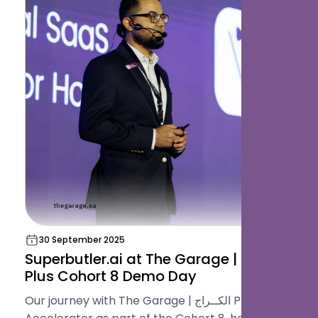
30 September 2025
Superbutler.ai at The Garage | الكــراج
Plus Cohort 8 Demo Day
Our journey with The Garage | الكــراج Plus