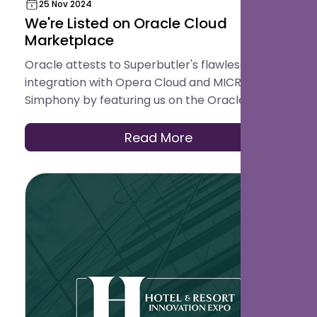
25 Nov 2024
We're Listed on Oracle Cloud
Marketplace
Oracle attests to Superbutler's flawless
integration with Opera Cloud and MICROS
Simphony by featuring us on the Oracle
Cloud Marketplace.
Read More