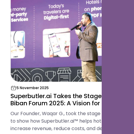
5 November 2025
Superbutler.ai Takes the Stage at
Biban Forum 2025: A Vision for the
Future of Hospitality
Our Founder, Waqar G., took the stage in Riyadh
to show how Superbutler.ai™ helps hotels
increase revenue, reduce costs, and deliver