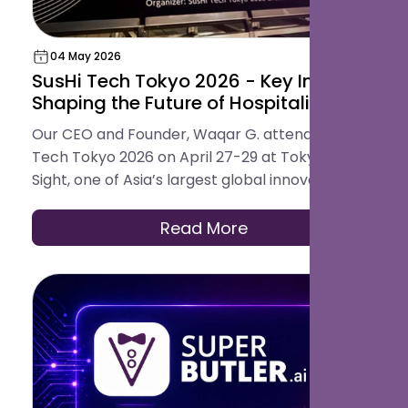
04 May 2026
SusHi Tech Tokyo 2026 - Key Insights
Shaping the Future of Hospitality
Our CEO and Founder, Waqar G. attended SusHi
Tech Tokyo 2026 on April 27-29 at Tokyo Big
Sight, one of Asia’s largest global innovation
conferences. The event brought together
startups, investors, and global technology
Read More
leaders, offering a clear view into how industries
are evolving through AI, robotics, cybersecurity,
and sustainable infrastructure.