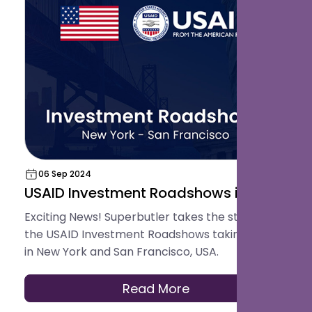
06 Sep 2024
USAID Investment Roadshows in USA
Exciting News! Superbutler takes the stage at
the USAID Investment Roadshows taking place
in New York and San Francisco, USA.
Read More