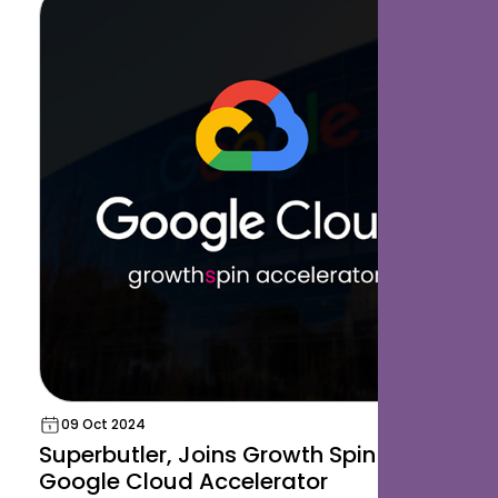
09 Oct 2024
Superbutler, Joins Growth Spin and
Google Cloud Accelerator