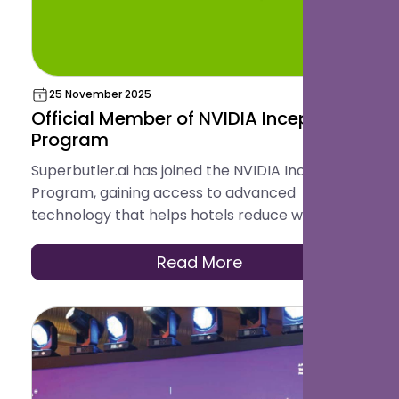
25 November 2025
Official Member of NVIDIA Inception
Program
Superbutler.ai has joined the NVIDIA Inception
Program, gaining access to advanced
technology that helps hotels reduce workload,
increase revenue, and deliver a smoother guest
experience.
Read More