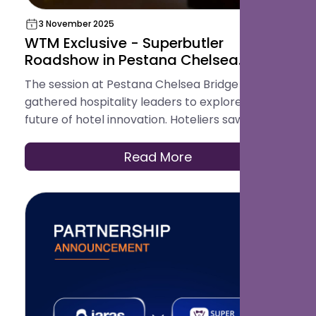
3 November 2025
WTM Exclusive - Superbutler
Roadshow in Pestana Chelsea
Bridge Hotel, London
The session at Pestana Chelsea Bridge
gathered hospitality leaders to explore the
future of hotel innovation. Hoteliers saw how
smart technology enhances both guest
journeys and operations, making it a meaningful
Read More
and inspiring event for Superbutler.ai.