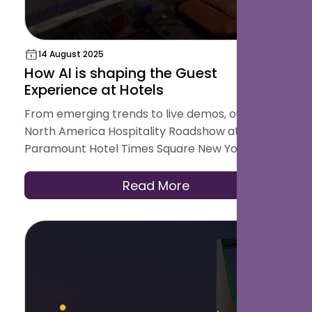
14 August 2025
How AI is shaping the Guest
Experience at Hotels
From emerging trends to live demos, our first
North America Hospitality Roadshow at
Paramount Hotel Times Square New York
showcased how AI is redefining guest
experience.
Read More