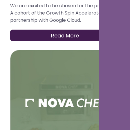
We are excited to be chosen for the pre-Series
A cohort of the Growth Spin Accelerator in
partnership with Google Cloud.
Read More