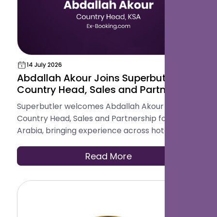
14 July 2026
Abdallah Akour Joins Superbutler as
Country Head, Sales and Partnership
for Saudi Arabia
Superbutler welcomes Abdallah Akour as
Country Head, Sales and Partnership for Saudi
Arabia, bringing experience across hotel
operations, OTAs, contracting, and travel
distribution to help hotels across the Kingdom
Read More
modernise how they serve guests.