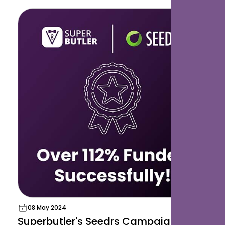
08 May 2024
Superbutler's Seedrs Campaign Hits