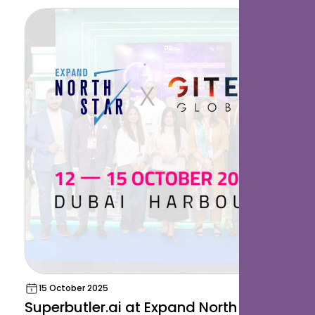
15 October 2025
Superbutler.ai at Expand North Star