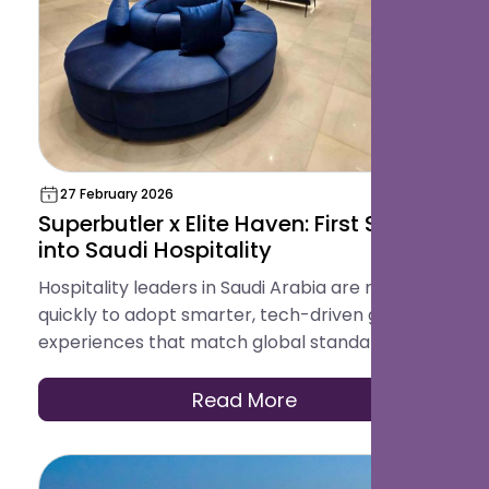
27 February 2026
Superbutler x Elite Haven: First Step
into Saudi Hospitality
Hospitality leaders in Saudi Arabia are moving
quickly to adopt smarter, tech-driven guest
experiences that match global standards.
Read More