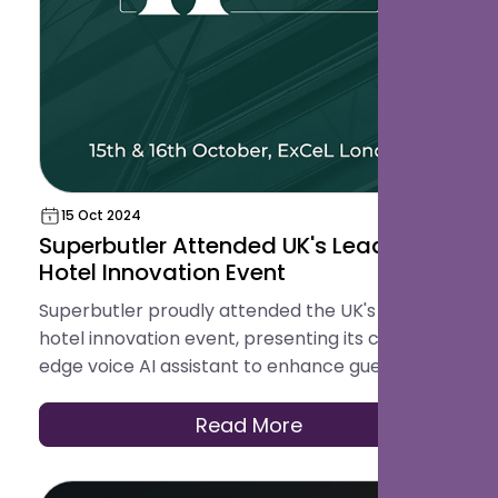
15 Oct 2024
Superbutler Attended UK's Leading
Hotel Innovation Event
Superbutler proudly attended the UK's leading
hotel innovation event, presenting its cutting-
edge voice AI assistant to enhance guest
services.
Read More