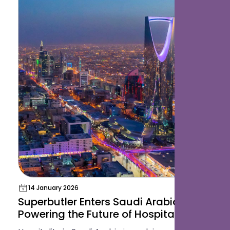
14 January 2026
Superbutler Enters Saudi Arabia:
Powering the Future of Hospitality