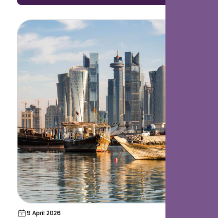
accelerating rapidly.
9 April 2026