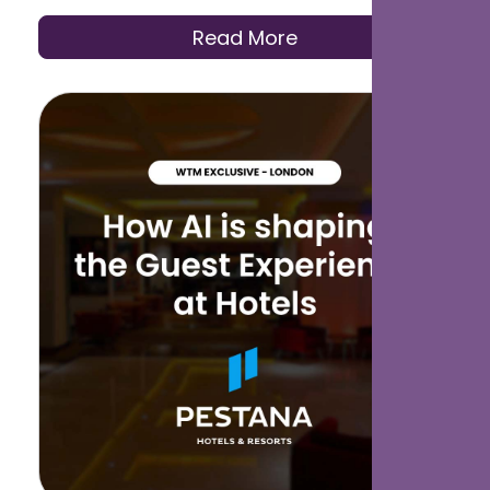
smoother guest experiences.
Read More