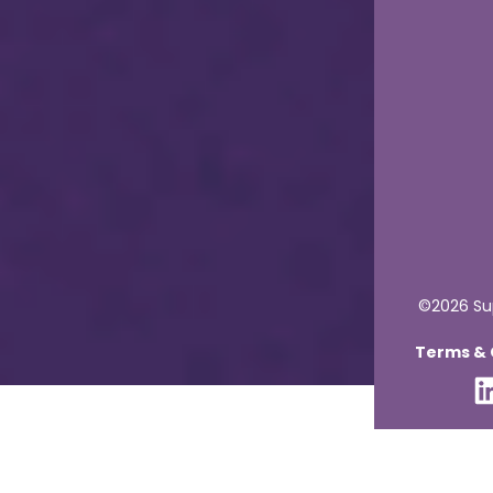
©2026 Sup
Terms & C