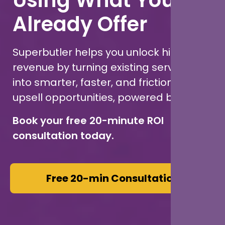
Already Offer
Superbutler helps you unlock hidden
revenue by turning existing services
into smarter, faster, and frictionless
upsell opportunities, powered by AI.
Book your free 20-minute ROI
consultation today.
Free 20-min Consultation