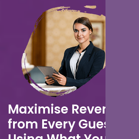
Maximise Revenue
from Every Guest
Using What You