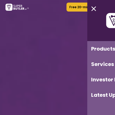
Free 20-min Call
Product
Services
Investor
Latest U