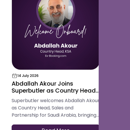
14 July 2026
18 May 202
Abdallah Akour Joins
Superbut
Superbutler as Country Head,
Award for
Sales and Partnership for
Hospital
Superbutler welcomes Abdallah Akour
Superbutler
Saudi Arabia
Platform
as Country Head, Sales and
in the Glob
Partnership for Saudi Arabia, bringing
Best Digita
experience across hotel operations,
Platform.
OTAs, contracting, and travel