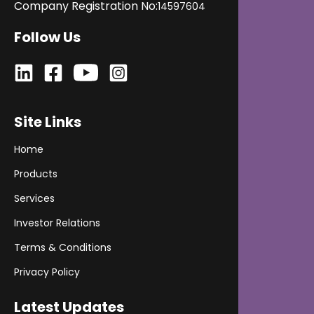
Company Registration No:
14597604
Follow Us
Site Links
Home
Products
Services
Investor Relations
Terms & Conditions
Privacy Policy
Latest Updates