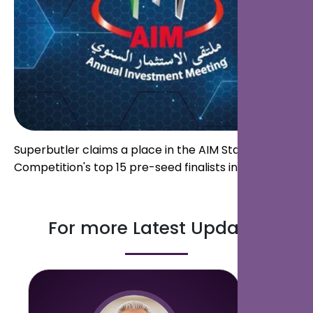
Superbutler claims a place in the AIM Startup
Competition's top 15 pre-seed finalists in Abu Dhabi.
For more Latest Updates