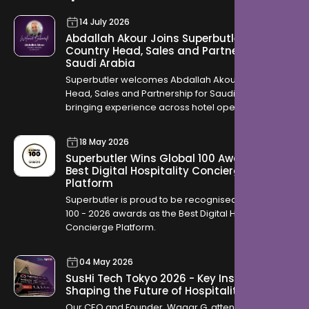
14 July 2026
Abdallah Akour Joins Superbutler as
Country Head, Sales and Partnership for
Saudi Arabia
Superbutler welcomes Abdallah Akour as Country
Head, Sales and Partnership for Saudi Arabia,
bringing experience across hotel operations,
OTAs, contracting, and travel distribution to help
hotels across the Kingdom modernise how they
18 May 2026
serve guests.
Superbutler Wins Global 100 Award for
Best Digital Hospitality Concierge
Platform
Superbutler is proud to be recognised in the Global
100 - 2026 awards as the Best Digital Hospitality
Concierge Platform.
04 May 2026
SusHi Tech Tokyo 2026 - Key Insights
Shaping the Future of Hospitality
Our CEO and Founder, Waqar G. attended SusHi