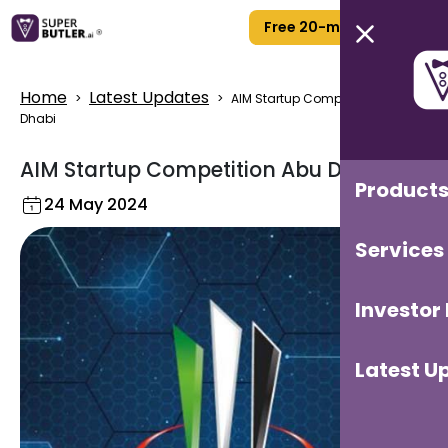
Free 20-min Call
Home
Latest Updates
>
>
AIM Startup Competition Abu
Dhabi
AIM Startup Competition Abu Dhabi
Product
24 May 2024
Services
Investor
Latest U