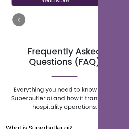
Read More
distribution to help hotels across the
Kingdom modernise how they serve
guests.
Frequently Asked
Questions (FAQ)
Everything you need to know about
Superbutler.ai and how it transforms
hospitality operations.
What is Superbutler.ai?