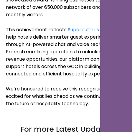
network of over 650,000 subscribers and 750,000
monthly visitors.
This achievement reflects
Superbutler’s
mission to
help hotels deliver smarter guest experiences
through AI-powered chat and voice technology.
From streamlining operations to unlocking new
revenue opportunities, our platform continues to
support hotels across the GCC in building more
connected and efficient hospitality experiences.
We’re honoured to receive this recognition and
excited for what lies ahead as we continue shaping
the future of hospitality technology.
For more Latest Updates