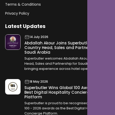
Terms & Conditions
Privacy Policy
Latest Updates
14 July 2026
Abdallah Akour Joins Superbutler as
Country Head, Sales and Partnership for
Saudi Arabia
Superbutler welcomes Abdallah Akour as Country
Head, Sales and Partnership for Saudi Arabia,
bringing experience across hotel operations,
OTAs, contracting, and travel distribution to help
hotels across the Kingdom modernise how they
18 May 2026
serve guests.
Superbutler Wins Global 100 Award for
Best Digital Hospitality Concierge
Platform
Superbutler is proud to be recognised in the Global
100 - 2026 awards as the Best Digital Hospitality
Concierge Platform.