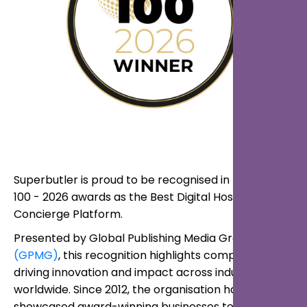
Superbutler is proud to be recognised in the Global
100 - 2026 awards as the Best Digital Hospitality
Concierge Platform.
Presented by Global Publishing Media Group
(GPMG)
, this recognition highlights companies
driving innovation and impact across industries
worldwide. Since 2012, the organisation has
showcased award-winning businesses to a global