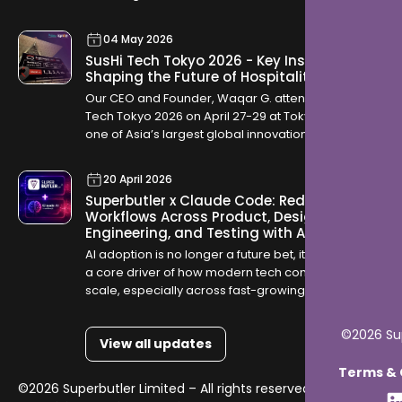
04 May 2026
SusHi Tech Tokyo 2026 - Key Insights
Shaping the Future of Hospitality
Our CEO and Founder, Waqar G. attended SusHi
Tech Tokyo 2026 on April 27-29 at Tokyo Big Sight,
one of Asia’s largest global innovation
conferences. The event brought together startups,
investors, and global technology leaders, offering
20 April 2026
a clear view into how industries are evolving
Superbutler x Claude Code: Redefining
through AI, robotics, cybersecurity, and sustainable
Workflows Across Product, Design,
infrastructure.
Engineering, and Testing with AI
AI adoption is no longer a future bet, it is becoming
a core driver of how modern tech companies
scale, especially across fast-growing GCC
markets like Saudi Arabia and Qatar where digital
transformation is accelerating rapidly.
©2026 Sup
View all updates
Terms & C
©2026 Superbutler Limited – All rights reserved.
Terms &