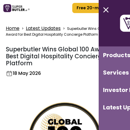
Free 20-min Call
Home
Latest Updates
>
>
Superbutler Wins Global 100
Award for Best Digital Hospitality Concierge Platform
Superbutler Wins Global 100 Award for
Product
Best Digital Hospitality Concierge
Platform
Services
18 May 2026
Investor
Latest U