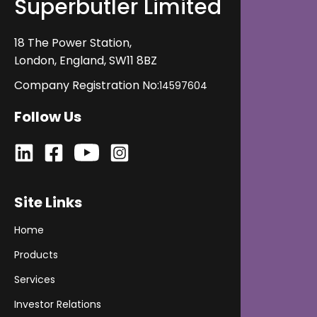
Superbutler Limited
its impact on operations and revenue, and evaluate
its fit before getting started.
18 The Power Station,
London, England, SW11 8BZ
Company Registration No:
14597604
Follow Us
Site Links
Home
Products
Services
Investor Relations