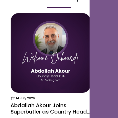
14 July 2026
04 May 20
Abdallah Akour Joins
SusHi Te
Superbutler as Country Head,
Insights 