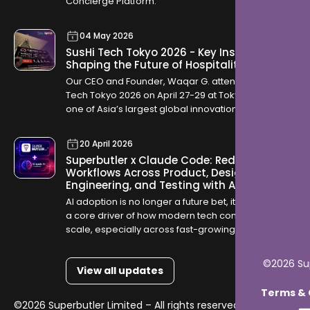
Concierge Platform.
04 May 2026
SusHi Tech Tokyo 2026 - Key Insights
Shaping the Future of Hospitality
Our CEO and Founder, Waqar G. attended SusHi
Tech Tokyo 2026 on April 27-29 at Tokyo Big Sight,
one of Asia’s largest global innovation
conferences. The event brought together startups,
investors, and global technology leaders, offering
20 April 2026
a clear view into how industries are evolving
Superbutler x Claude Code: Redefining
through AI, robotics, cybersecurity, and sustainable
Workflows Across Product, Design,
infrastructure.
Engineering, and Testing with AI
AI adoption is no longer a future bet, it is becoming
a core driver of how modern tech companies
scale, especially across fast-growing GCC
markets like Saudi Arabia and Qatar where digital
transformation is accelerating rapidly.
©2026 Sup
View all updates
Terms & C
©2026 Superbutler Limited – All rights reserved.
Terms &