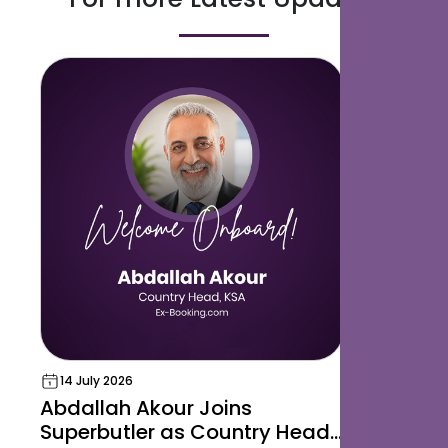
14 July 2026
18 May 202
Abdallah Akour Joins
Superbut
Superbutler as Country Head,
Award for