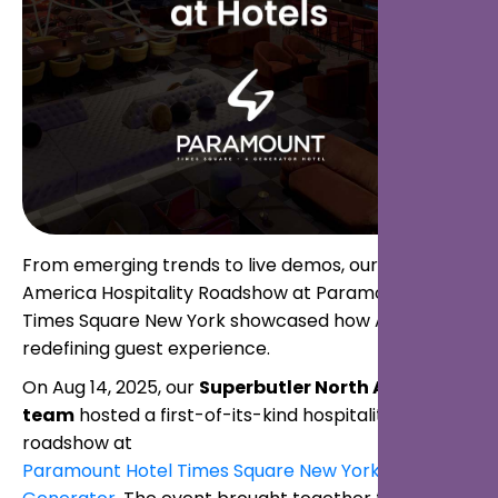
From emerging trends to live demos, our first North
America Hospitality Roadshow at Paramount Hotel
Times Square New York showcased how AI is
redefining guest experience.
On Aug 14, 2025, our
Superbutler North America
team
hosted a first-of-its-kind hospitality
roadshow at
Paramount Hotel Times Square New York