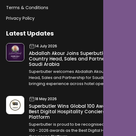
Terms & Conditions
Privacy Policy
Latest Updates
14 July 2026
Abdallah Akour Joins Superbutler as
Country Head, Sales and Partnership for
Saudi Arabia
Superbutler welcomes Abdallah Akour as Country
Head, Sales and Partnership for Saudi Arabia,
bringing experience across hotel operations,
OTAs, contracting, and travel distribution to help
hotels across the Kingdom modernise how they
18 May 2026
serve guests.
Superbutler Wins Global 100 Award for
Best Digital Hospitality Concierge
Platform
Superbutler is proud to be recognised in the Global
100 - 2026 awards as the Best Digital Hospitality