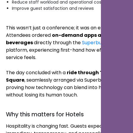
Reduce staff workload and operational costs
Improve guest satisfaction and reviews
This wasn’t just a conference; it was an experience.
Attendees ordered
on-demand apps and
beverages
directly through the
Superbutler.ai™
platform, experiencing first-hand how effortless
service feels.
The day concluded with a
ride through Times
Square
, seamlessly arranged via Superbutler;
proving how technology can blend into hospitality
without losing its human touch.
Why this matters for Hotels
Hospitality is changing fast. Guests expect