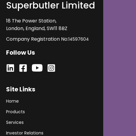
Superbutler Limited
its impact on operations and revenue, and evaluate
its fit before getting started.
18 The Power Station,
London, England, SW11 8BZ
Company Registration No:
14597604
Follow Us
Site Links
Home
Products
Services
Investor Relations