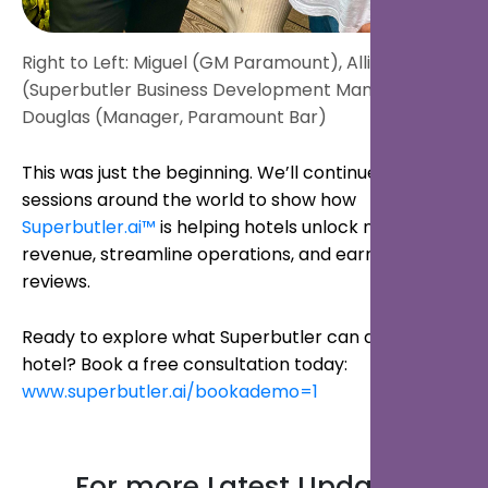
Right to Left: Miguel (GM Paramount), Allie
(Superbutler Business Development Manager),
Douglas (Manager, Paramount Bar)
This was just the beginning. We’ll continue hosting
sessions around the world to show how
Superbutler.ai™
is helping hotels unlock new
revenue, streamline operations, and earn better
reviews.
Ready to explore what Superbutler can do for your
hotel? Book a free consultation today:
www.superbutler.ai/bookademo=1
For more Latest Updates