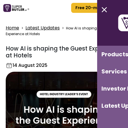
Free 20-min Call
Home
Latest Updates
>
>
How AI is shaping the Guest
Experience at Hotels
How AI is shaping the Guest Experience
Product
at Hotels
14 August 2025
Services
Investor
Latest U