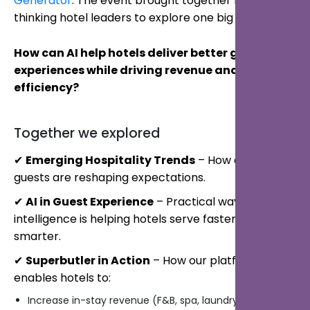
Generator
. The event brought together forward-
thinking hotel leaders to explore one big question:
How can AI help hotels deliver better guest
experiences while driving revenue and
efficiency?
Together we explored
✔
Emerging Hospitality Trends
– How digital-first
guests are reshaping expectations.
✔
AI in Guest Experience
– Practical ways artificial
intelligence is helping hotels serve faster and
smarter.
✔
Superbutler in Action
– How our platform
enables hotels to:
Increase in-stay revenue (F&B, spa, laundry)