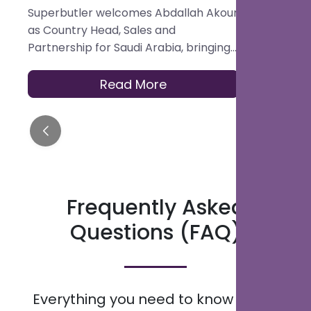
Sales and Partnership for
Hospital
Superbutler welcomes Abdallah Akour
Superbutler
Saudi Arabia
Platform
as Country Head, Sales and
in the Glob
Partnership for Saudi Arabia, bringing
Best Digita
experience across hotel operations,
Platform.
OTAs, contracting, and travel
Read More
distribution to help hotels across the
Kingdom modernise how they serve
guests.
Frequently Asked
Questions (FAQ)
Everything you need to know about