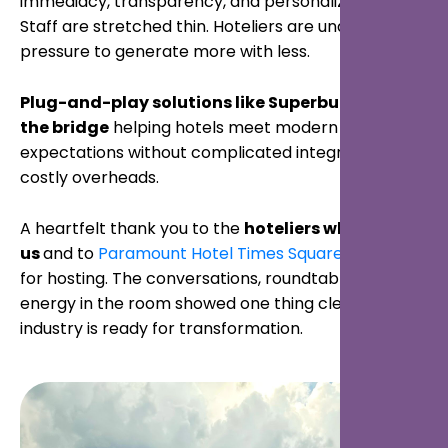
immediacy, transparency, and personalization.
Staff are stretched thin. Hoteliers are under
pressure to generate more with less.
Plug-and-play solutions like Superbutler are
the bridge
helping hotels meet modern
expectations without complicated integrations or
costly overheads.
A heartfelt thank you to the
hoteliers who joined
us
and to
Paramount Hotel Times Square New York
for hosting. The conversations, roundtables, and
energy in the room showed one thing clearly: the
industry is ready for transformation.