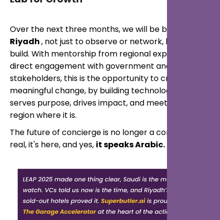
Over the next three months, we will be based in
Riyadh
, not just to observe or network, but to
build. With mentorship from regional experts and
direct engagement with government and tourism
stakeholders, this is the opportunity to create
meaningful change, by building technology that
serves purpose, drives impact, and meets the
region where it is.
The future of concierge is no longer a concept—it's
real, it's here, and yes,
it speaks Arabic.