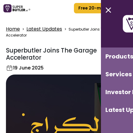
Free 20-min Call
Home
Latest Updates
>
>
Superbutler Joins The Garage
Accelerator
Superbutler Joins The Garage
Product
Accelerator
19 June 2025
Services
Investor
Latest U