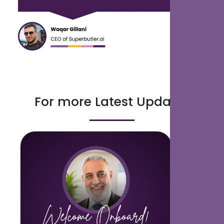
For more Latest Updates