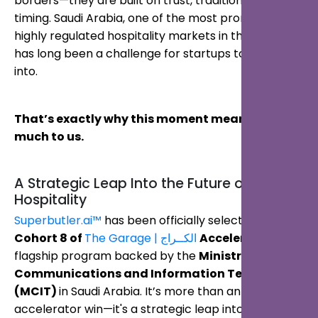
borders—they are built on trust, tradition, and
timing. Saudi Arabia, one of the most promising yet
highly regulated hospitality markets in the world,
has long been a challenge for startups to break
into.
That’s exactly why this moment means so
much to us.
A Strategic Leap Into the Future of
Hospitality
Superbutler.ai™
has been officially selected for
Cohort 8 of
The Garage | الكــراج
Accelerator
, a
flagship program backed by the
Ministry of
Communications and Information Technology
(MCIT)
in Saudi Arabia. It’s more than an
accelerator win—it's a strategic leap into the heart