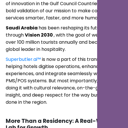
of innovation in the Gulf Council Countries, and a
bold validation of our mission to make concierge
services smarter, faster, and more human.
Saudi Arabia
has been reshaping its future
through
Vision 2030
, with the goal of welcoming
over 100 million tourists annually and becoming a
global leader in hospitality.
Superbutler.ai™
is now a part of this transformation,
helping hotels digitise operations, enhance guest
experiences, and integrate seamlessly with
PMS/POS systems. But most importantly, we are
doing it with cultural relevance, on-the-ground
insight, and deep respect for the way business is
done in the region.
More Than a Residency: A Real-World
Lab for Growth