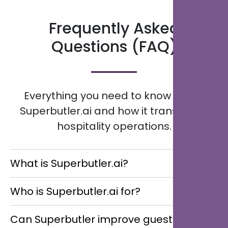
Frequently Asked
Questions (FAQ)
Everything you need to know about
Superbutler.ai and how it transforms
hospitality operations.
What is Superbutler.ai?
Superbutler.ai is an AI-powered Multilingual Digital
Who is Superbutler.ai for?
Concierge that helps hotels, resorts, restaurants,
guest houses, and multi-location hospitality groups
Superbutler.ai is designed for hotels, resorts,
Can Superbutler improve guest
streamline guest communication, enhance service
restaurants, guest houses, and multi-location