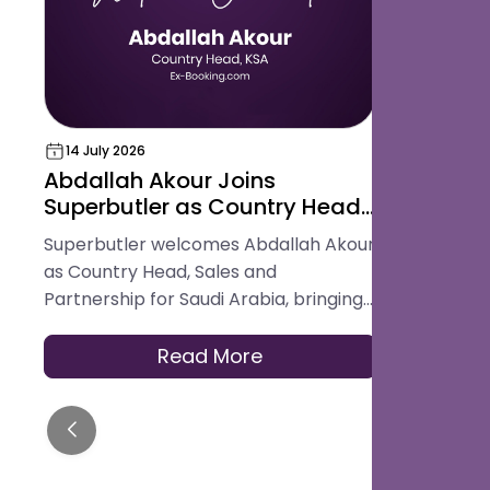
14 July 2026
18 May 202
Abdallah Akour Joins
Superbut
Superbutler as Country Head,
Award for
Sales and Partnership for
Hospital
Superbutler welcomes Abdallah Akour
Superbutler
Saudi Arabia
Platform
as Country Head, Sales and
in the Glob
Partnership for Saudi Arabia, bringing
Best Digita
experience across hotel operations,
Platform.
OTAs, contracting, and travel
Read More
distribution to help hotels across the
Kingdom modernise how they serve
guests.