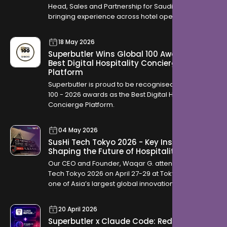
Head, Sales and Partnership for Saudi Arabia,
bringing experience across hotel operations,
OTAs, contracting, and travel distribution to help
hotels across the Kingdom modernise how they
18 May 2026
serve guests.
Superbutler Wins Global 100 Award for
Best Digital Hospitality Concierge
Platform
Superbutler is proud to be recognised in the Global
100 - 2026 awards as the Best Digital Hospitality
Concierge Platform.
04 May 2026
SusHi Tech Tokyo 2026 - Key Insights
Shaping the Future of Hospitality
Our CEO and Founder, Waqar G. attended SusHi
Tech Tokyo 2026 on April 27-29 at Tokyo Big Sight,
one of Asia’s largest global innovation
conferences. The event brought together startups,
investors, and global technology leaders, offering
20 April 2026
a clear view into how industries are evolving
Superbutler x Claude Code: Redefining
through AI, robotics, cybersecurity, and sustainable