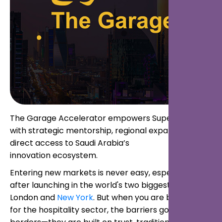
The Garage Accelerator empowers Superbutler
with strategic mentorship, regional expansion, and
direct access to Saudi Arabia’s
innovation ecosystem.
Entering new markets is never easy, especially
after launching in the world's two biggest cities,
London and
New York
. But when you are building AI
for the hospitality sector, the barriers go beyond