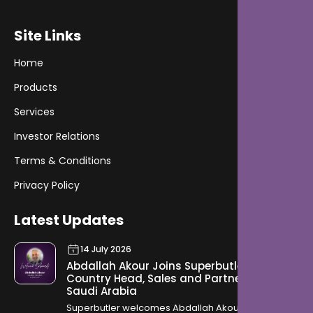
Site Links
Home
Products
Services
Investor Relations
Terms & Conditions
Privacy Policy
Latest Updates
14 July 2026
Abdallah Akour Joins Superbutler as
Country Head, Sales and Partnership for
Saudi Arabia
Superbutler welcomes Abdallah Akour as Country