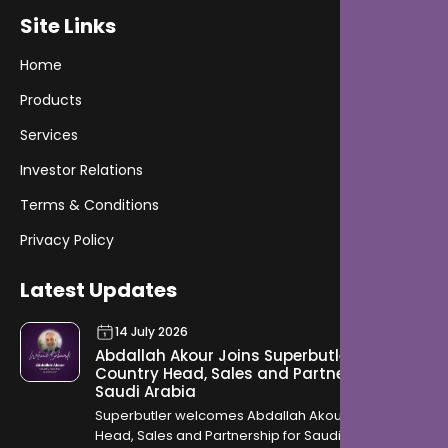
Site Links
Home
Products
Services
Investor Relations
Terms & Conditions
Privacy Policy
Latest Updates
14 July 2026
Abdallah Akour Joins Superbutler as
Country Head, Sales and Partnership for
Saudi Arabia
Superbutler welcomes Abdallah Akour as Country
Head, Sales and Partnership for Saudi Arabia,