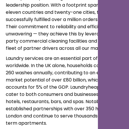
leadership position. With a footprint spanning
eleven countries and twenty-one cities, they’ve
successfully fulfilled over a million orders to date.
Their commitment to reliability and efficiency is
unwavering — they achieve this by leveraging third-
party commercial cleaning facilities and their own
fleet of partner drivers across all our markets.
Laundry services are an essential part of daily life
worldwide. In the UK alone, households complete
260 washes annually, contributing to an estimated
market potential of over £80 billion, which
accounts for 5% of the GDP. Laundryheap services
cater to both consumers and businesses, including
hotels, restaurants, bars, and spas. Notably, they’ve
established partnerships with over 350 hotels in
London and continue to serve thousands of short-
term apartments.