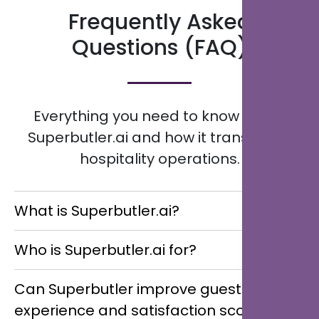
Frequently Asked
Questions (FAQ)
Everything you need to know about
Superbutler.ai and how it transforms
hospitality operations.
What is Superbutler.ai?
Superbutler.ai is an AI-powered Multilingual Digital
Who is Superbutler.ai for?
Concierge that helps hotels, resorts, restaurants,
guest houses, and multi-location hospitality groups
Superbutler.ai is designed for hotels, resorts,
Can Superbutler improve guest
streamline guest communication, enhance service
restaurants, guest houses, and multi-location
experience and satisfaction scores?
delivery, and increase revenue through real-time,
hospitality groups aiming to maximise revenue,