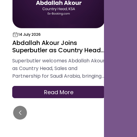
14 July 2026
18 May 202
Abdallah Akour Joins
Superbut
Superbutler as Country Head,
Award for
Sales and Partnership for
Hospital
Superbutler welcomes Abdallah Akour
Superbutler
Saudi Arabia
Platform
as Country Head, Sales and
in the Glob
Partnership for Saudi Arabia, bringing
Best Digita
experience across hotel operations,
Platform.
OTAs, contracting, and travel
Read More
distribution to help hotels across the
Kingdom modernise how they serve
guests.