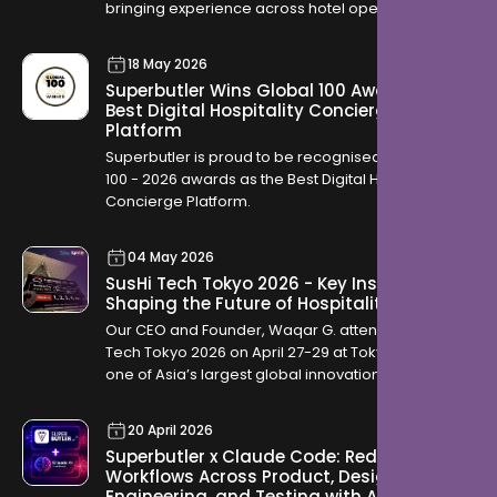
bringing experience across hotel operations,
OTAs, contracting, and travel distribution to help
hotels across the Kingdom modernise how they
18 May 2026
serve guests.
Superbutler Wins Global 100 Award for
Best Digital Hospitality Concierge
Platform
Superbutler is proud to be recognised in the Global
100 - 2026 awards as the Best Digital Hospitality
Concierge Platform.
04 May 2026
SusHi Tech Tokyo 2026 - Key Insights
Shaping the Future of Hospitality
Our CEO and Founder, Waqar G. attended SusHi
Tech Tokyo 2026 on April 27-29 at Tokyo Big Sight,
one of Asia’s largest global innovation
conferences. The event brought together startups,
investors, and global technology leaders, offering
20 April 2026
a clear view into how industries are evolving
Superbutler x Claude Code: Redefining
through AI, robotics, cybersecurity, and sustainable
Workflows Across Product, Design,
infrastructure.
Engineering, and Testing with AI