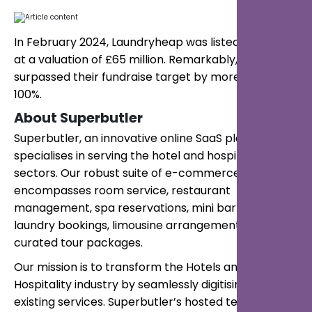
In February 2024, Laundryheap was listed on Seedrs
at a valuation of £65 million. Remarkably, they
surpassed their fundraise target by more than
100%.
About Superbutler
Superbutler, an innovative online SaaS platform,
specialises in serving the hotel and hospitality
sectors. Our robust suite of e-commerce services
encompasses room service, restaurant
management, spa reservations, mini bar orders,
laundry bookings, limousine arrangements, and
curated tour packages.
Our mission is to transform the Hotels and
Hospitality industry by seamlessly digitising their
existing services. Superbutler’s hosted technology