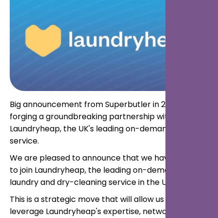
Big announcement from Superbutler in 2024:
forging a groundbreaking partnership with
Laundryheap, the UK's leading on-demand laundry
service.
We are pleased to announce that we have decided
to join Laundryheap, the leading on-demand
laundry and dry-cleaning service in the UK.
This is a strategic move that will allow us to
leverage Laundryheap's expertise, network, and