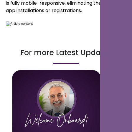
is fully mobile-responsive, eliminating the need for
app installations or registrations.
For more Latest Updates