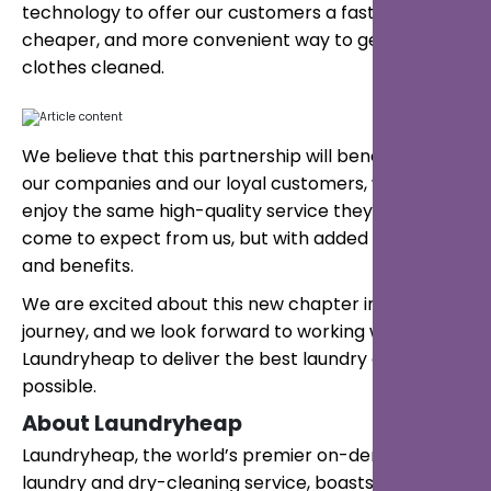
technology to offer our customers a faster,
cheaper, and more convenient way to get their
clothes cleaned.
We believe that this partnership will benefit both
our companies and our loyal customers, who will
enjoy the same high-quality service they have
come to expect from us, but with added features
and benefits.
We are excited about this new chapter in our
journey, and we look forward to working with
Laundryheap to deliver the best laundry experience
possible.
About Laundryheap
Laundryheap, the world’s premier on-demand
laundry and dry-cleaning service, boasts a global