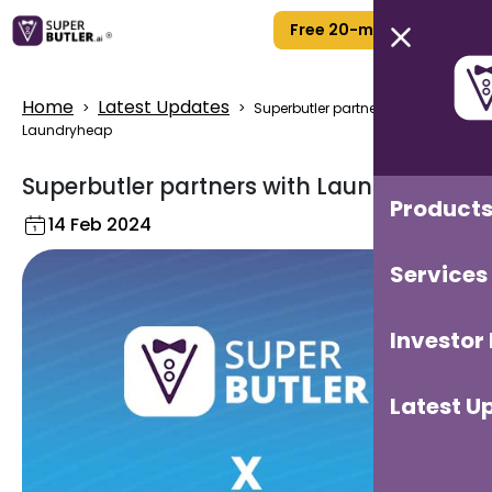
Free 20-min Call
Home
Latest Updates
>
>
Superbutler partners with
Laundryheap
Superbutler partners with Laundryheap
Product
14 Feb 2024
Services
Investor
Latest U